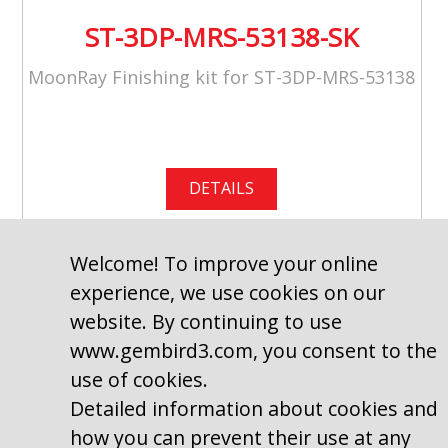
ST-3DP-MRS-53138-SK
MoonRay Finishing kit for ST-3DP-MRS-53138
DETAILS
Welcome! To improve your online
experience, we use cookies on our
website. By continuing to use
www.gembird3.com, you consent to the
use of cookies.
Detailed information about cookies and
how you can prevent their use at any
Copyright © 2009–2026, Gembird Software Ltd.