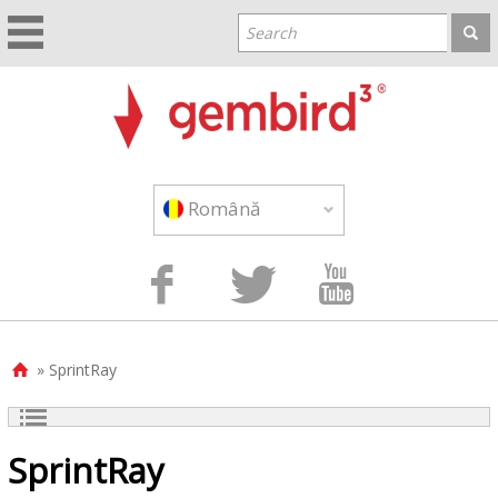
Română



» SprintRay

SprintRay