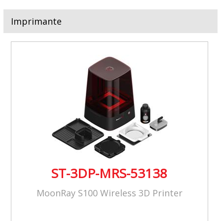
Imprimante
ST-3DP-MRS-53138
MoonRay S100 Wireless 3D Printer