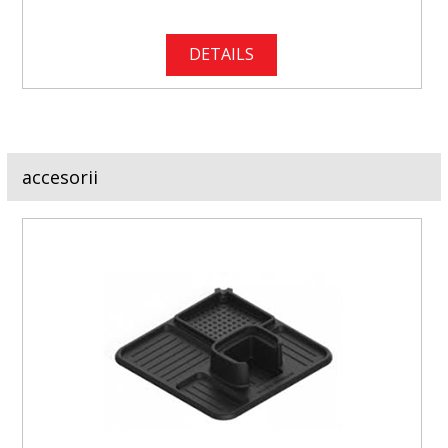
DETAILS
accesorii